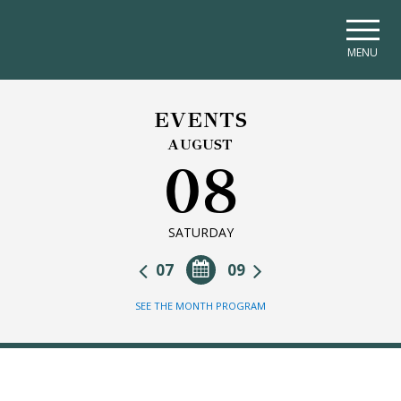
Skip to main navigation
Skip to main content
Skip to page footer
MENU
EVENTS
AUGUST
08
SATURDAY
07
09
SEE THE MONTH PROGRAM