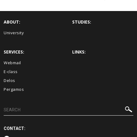
ABOUT:
STUDIES:
University
SERVICES:
LINKS:
Webmail
E-class
Delos
Pergamos
CONTACT: