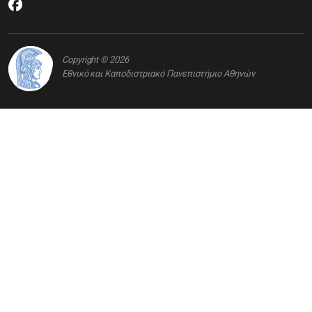
Copyright © 2026
Εθνικό και Καποδιστριακό Πανεπιστήμιο Αθηνών